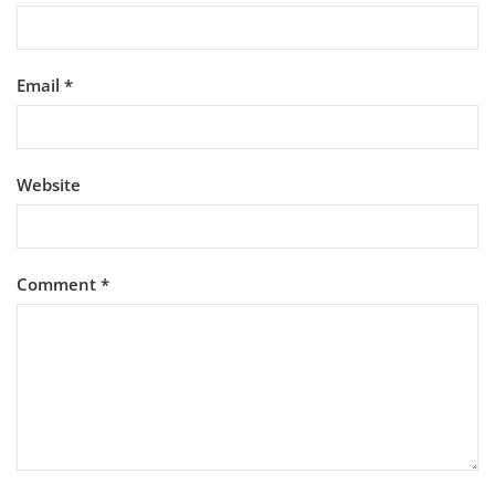
Email
*
Website
Comment
*