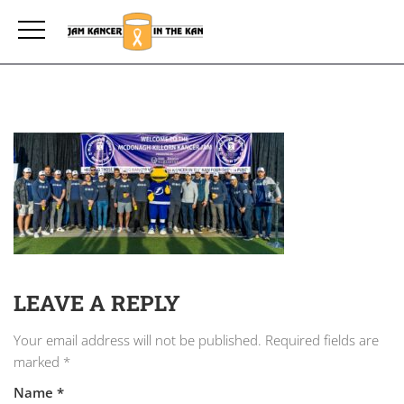
LEAVE A REPLY
Your email address will not be published.
Required fields are
marked
*
Name
*