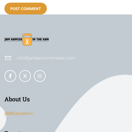
info@jamkancerinthekan.com
About Us
JAMbassadors