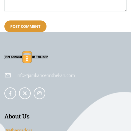
info@jamkancerinthekan.com
About Us
JAMbassadors