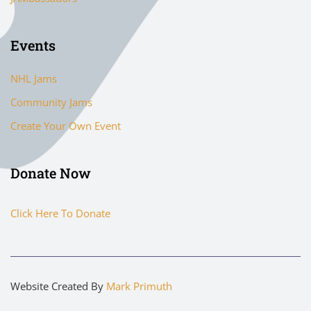
Events
NHL Jams
Community Jams
Create Your Own Event
Donate Now
Click Here To Donate
Website Created By
Mark Primuth