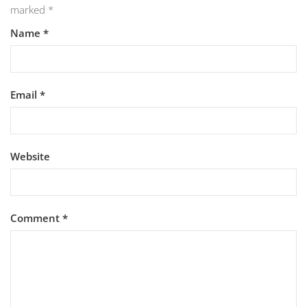
marked
*
Name
*
Email
*
Website
Comment
*