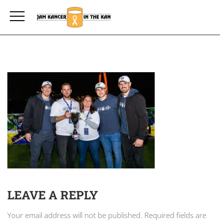
LEAVE A REPLY
Your email address will not be published.
Required fields are