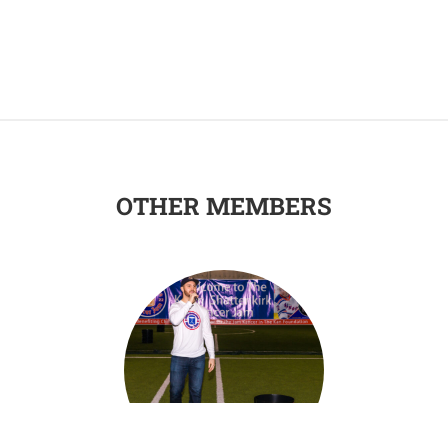
OTHER MEMBERS