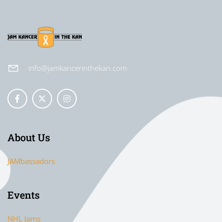
info@jamkancerinthekan.com
About Us
JAMbassadors
Events
NHL Jams