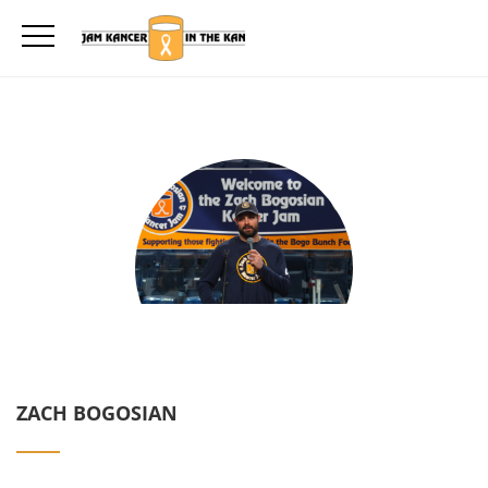
ZACH BOGOSIAN