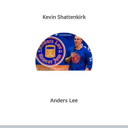
Kevin Shattenkirk
Anders Lee