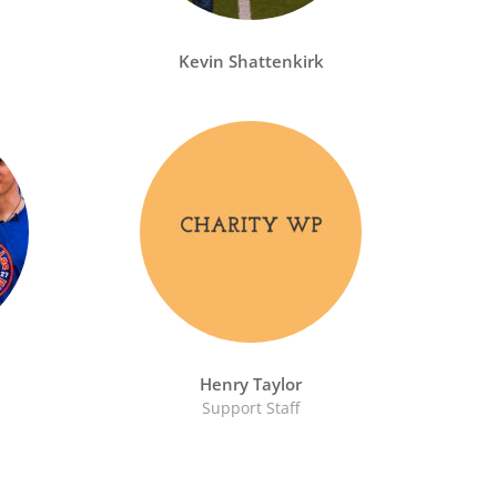
Kevin Shattenkirk
Henry Taylor
Support Staff