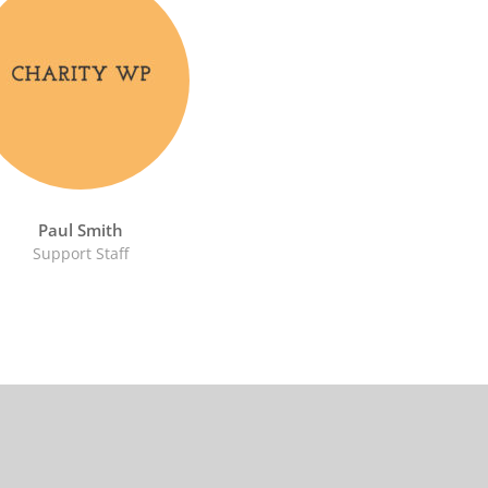
Paul Smith
Support Staff