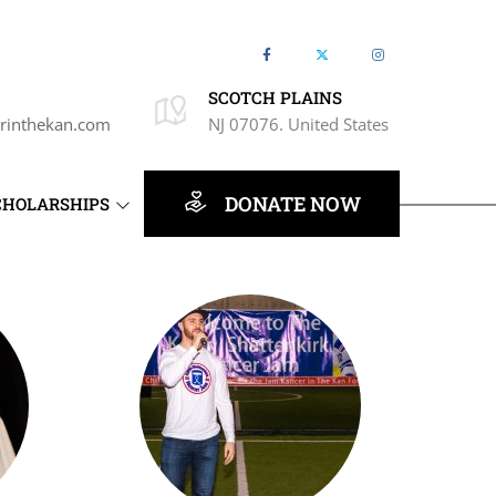
SCOTCH PLAINS
rinthekan.com
NJ 07076. United States
DONATE NOW
CHOLARSHIPS