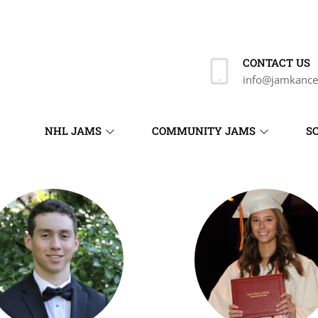
CONTACT US
info@jamkance
NHL JAMS
COMMUNITY JAMS
S