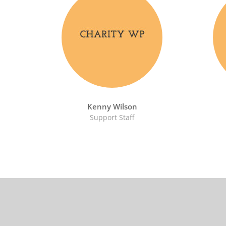
Kenny Wilson
Support Staff