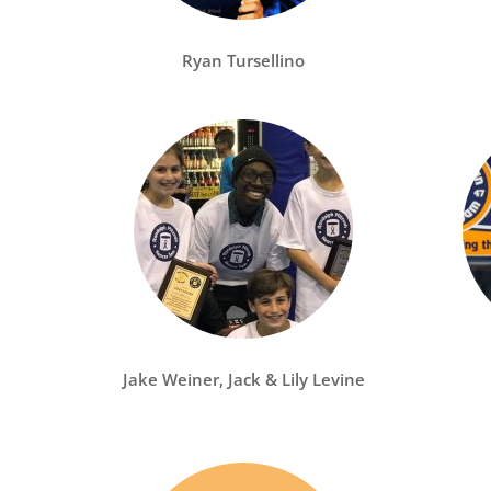
Ryan Tursellino
Jake Weiner, Jack & Lily Levine