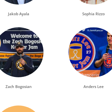
Jakob Ayala
Sophia Rizzo
Zach Bogosian
Anders Lee