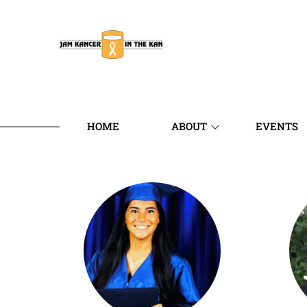
HOME
ABOUT
EVENTS