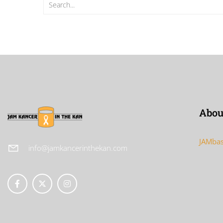
Abou
JAMbas
info@jamkancerinthekan.com