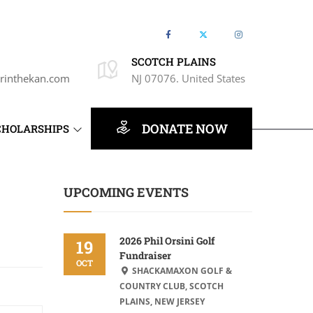
SCOTCH PLAINS
rinthekan.com
NJ 07076. United States
DONATE NOW
CHOLARSHIPS
UPCOMING EVENTS
2026 Phil Orsini Golf
19
Fundraiser
OCT
SHACKAMAXON GOLF &
COUNTRY CLUB, SCOTCH
PLAINS, NEW JERSEY