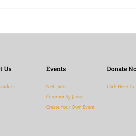
t Us
Events
Donate N
sadors
NHL Jams
Click Here To
Community Jams
Create Your Own Event