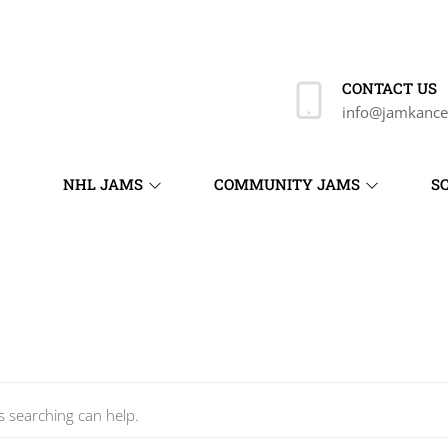
CONTACT US
info@jamkance
NHL JAMS
COMMUNITY JAMS
S
s searching can help.