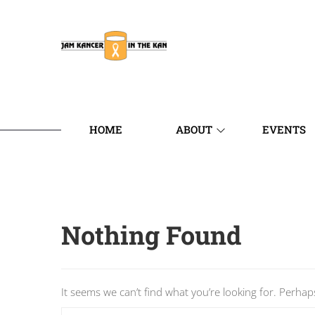
HOME
ABOUT
EVENTS
Nothing Found
It seems we can’t find what you’re looking for. Perhap