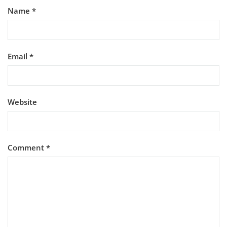
Name
*
Email
*
Website
Comment
*