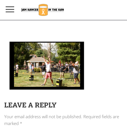
LEAVE A REPLY
Your email address will not be published.
Required fields are
marked
*