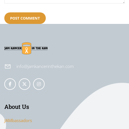
info@jamkancerinthekan.com
About Us
JAMbassadors