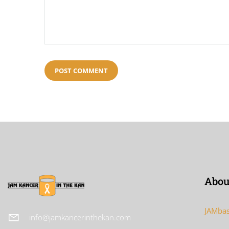
Abou
JAMbas
info@jamkancerinthekan.com