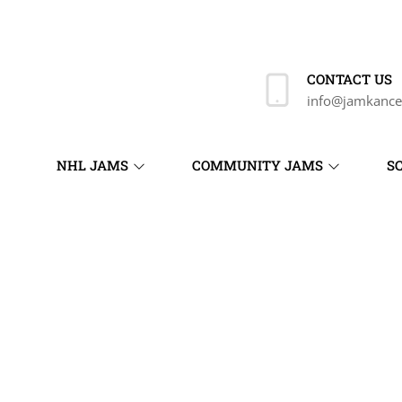
CONTACT US
info@jamkance
NHL JAMS
COMMUNITY JAMS
S