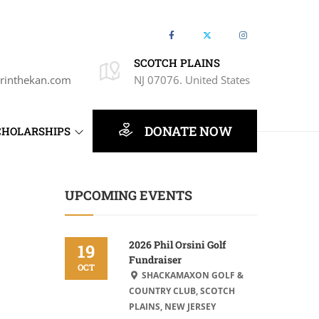
SCOTCH PLAINS
rinthekan.com
NJ 07076. United States
DONATE NOW
CHOLARSHIPS
UPCOMING EVENTS
2026 Phil Orsini Golf
19
Fundraiser
OCT
SHACKAMAXON GOLF &
COUNTRY CLUB, SCOTCH
PLAINS, NEW JERSEY