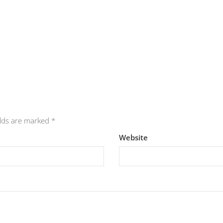
elds are marked
*
Website