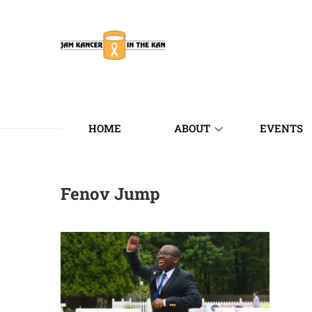
HOME
ABOUT
EVENTS
Fenov Jump