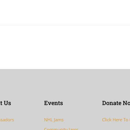
t Us
Events
Donate N
sadors
NHL Jams
Click Here To
Community Jams