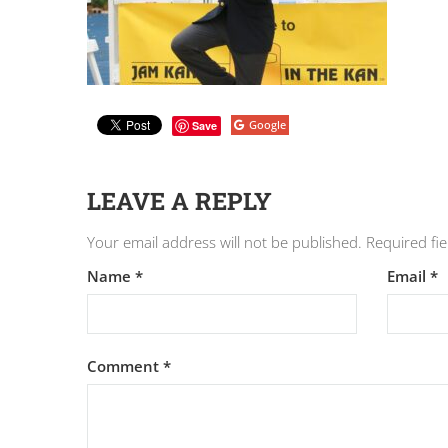
Google
Save
LEAVE A REPLY
Your email address will not be published.
Required fi
Name
*
Email
*
Comment
*