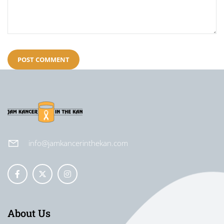
info@jamkancerinthekan.com
About Us