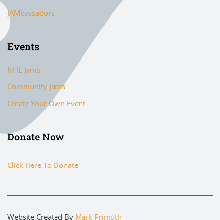
JAMbassadors
Events
NHL Jams
Community Jams
Create Your Own Event
Donate Now
Click Here To Donate
Website Created By
Mark Primuth