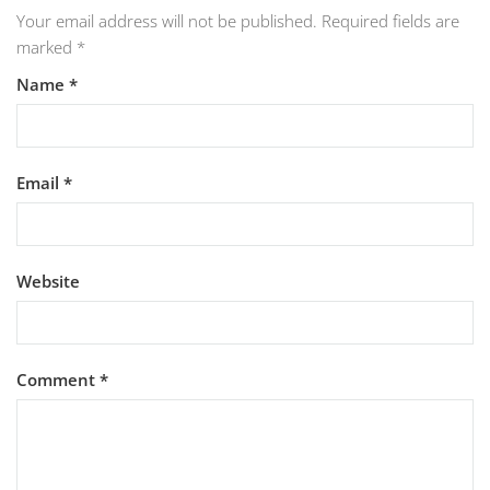
Your email address will not be published.
Required fields are
marked
*
Name
*
Email
*
Website
Comment
*