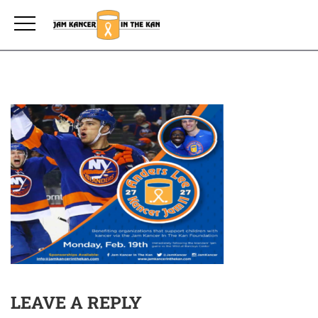
LEAVE A REPLY