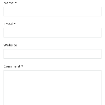
Name
*
Email
*
Website
Comment
*