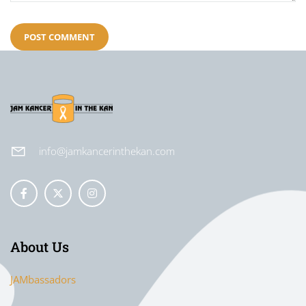
info@jamkancerinthekan.com
About Us
JAMbassadors