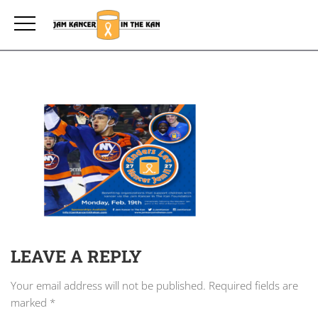
LEAVE A REPLY
Your email address will not be published.
Required fields are
marked
*