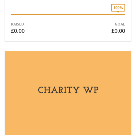
100%
RAISED
GOAL
£0.00
£0.00