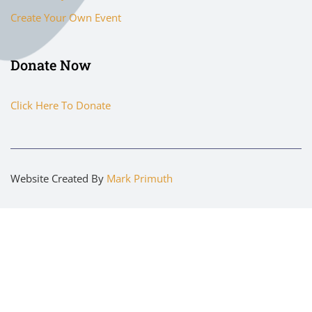
Create Your Own Event
Donate Now
Click Here To Donate
Website Created By
Mark Primuth