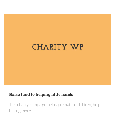
Raise fund to helping little hands
This charity campaign helps premature children, help
having more…