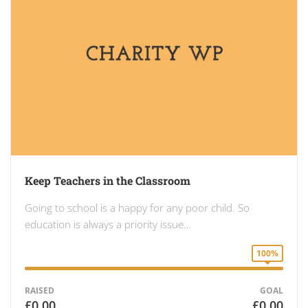
Keep Teachers in the Classroom
Going to school is a happy for any poor child. So
education is always a priority issue…
100%
RAISED
GOAL
£0.00
£0.00