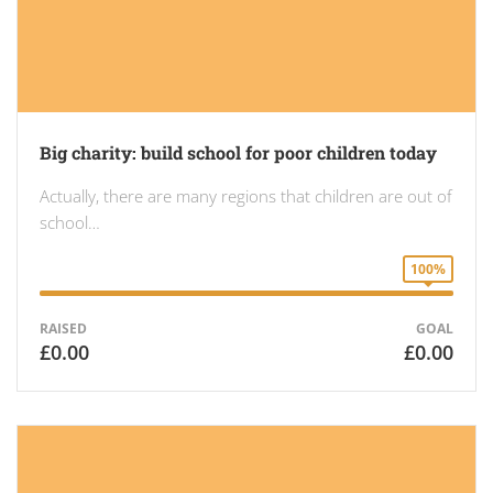
Big charity: build school for poor children today
Actually, there are many regions that children are out of
school…
100%
RAISED
GOAL
£0.00
£0.00