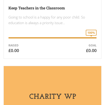
Keep Teachers in the Classroom
Going to school is a happy for any poor child. So
education is always a priority issue…
100%
RAISED
GOAL
£0.00
£0.00