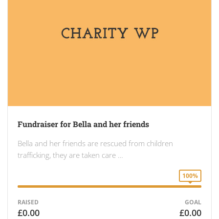
Fundraiser for Bella and her friends
Bella and her friends are rescued from children
trafficking, they are taken care …
100%
RAISED
GOAL
£0.00
£0.00