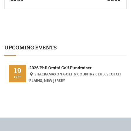
UPCOMING EVENTS
2026 Phil Orsini Golf Fundraiser
19
SHACKAMAXON GOLF & COUNTRY CLUB, SCOTCH
OCT
PLAINS, NEW JERSEY