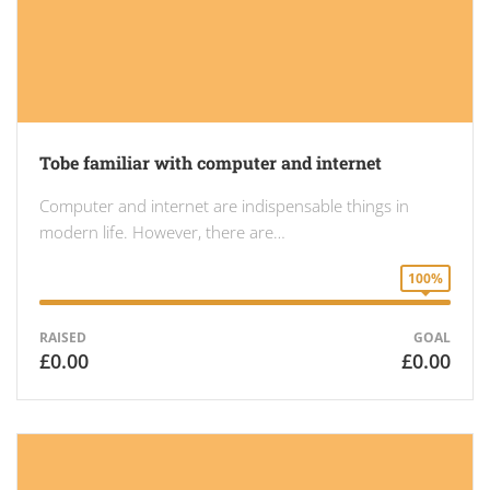
Tobe familiar with computer and internet
Computer and internet are indispensable things in
modern life. However, there are…
100%
RAISED
GOAL
£0.00
£0.00