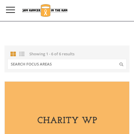
Showing 1 - 6 of 6 results