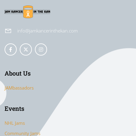
info@jamkancerinthekan.com
About Us
JAMbassadors
Events
NHL Jams
Community Jams