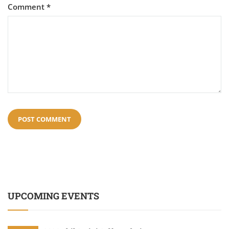
Comment
*
UPCOMING EVENTS