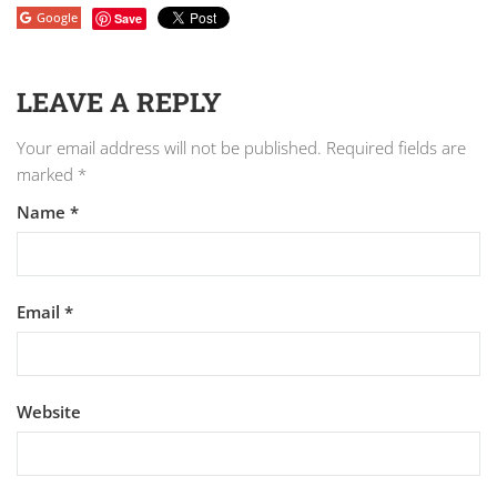
Google
Save
LEAVE A REPLY
Your email address will not be published.
Required fields are
marked
*
Name
*
Email
*
Website