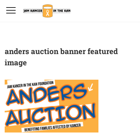
anders auction banner featured
image