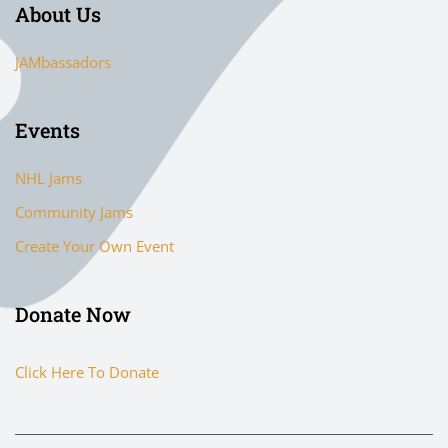
About Us
JAMbassadors
Events
NHL Jams
Community Jams
Create Your Own Event
Donate Now
Click Here To Donate