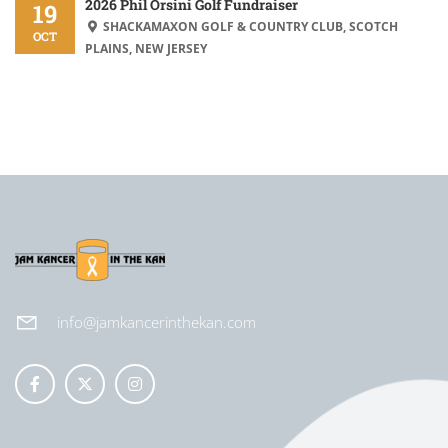
2026 Phil Orsini Golf Fundraiser
19
SHACKAMAXON GOLF & COUNTRY CLUB, SCOTCH
OCT
PLAINS, NEW JERSEY
info@jamkancerinthekan.com