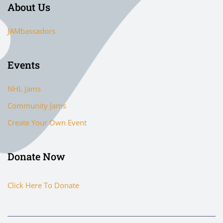
About Us
JAMbassadors
Events
NHL Jams
Community Jams
Create Your Own Event
Donate Now
Click Here To Donate