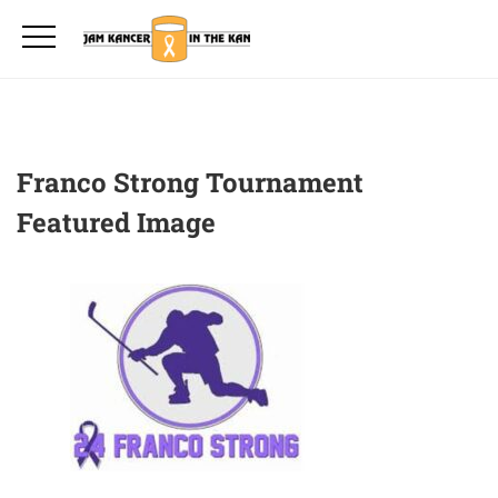
Franco Strong Tournament
Featured Image