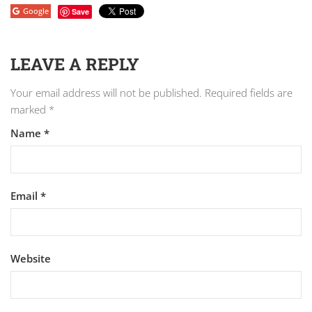
Google
Save
LEAVE A REPLY
Your email address will not be published.
Required fields are
marked
*
Name
*
Email
*
Website