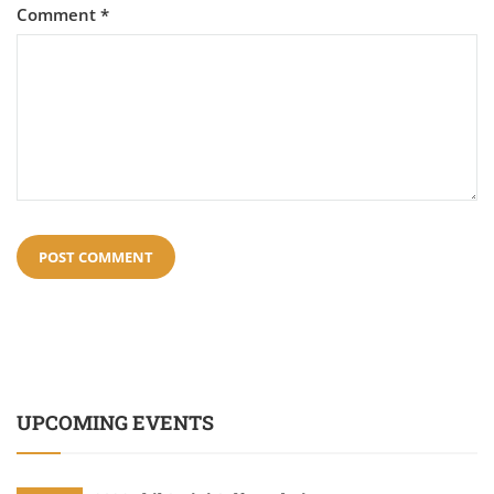
Comment
*
UPCOMING EVENTS