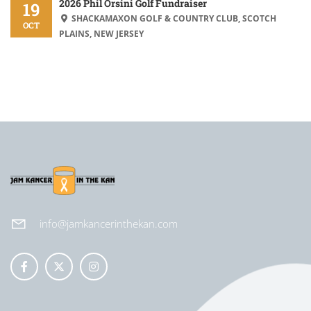
2026 Phil Orsini Golf Fundraiser
19
SHACKAMAXON GOLF & COUNTRY CLUB, SCOTCH
OCT
PLAINS, NEW JERSEY
info@jamkancerinthekan.com