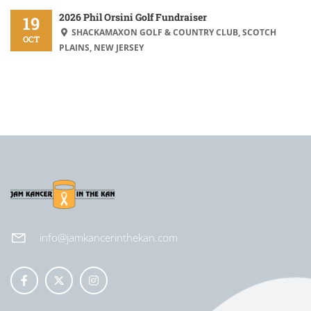
2026 Phil Orsini Golf Fundraiser
19
SHACKAMAXON GOLF & COUNTRY CLUB, SCOTCH
OCT
PLAINS, NEW JERSEY
info@jamkancerinthekan.com