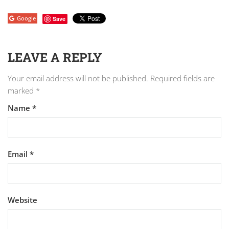
Google
Save
LEAVE A REPLY
Your email address will not be published.
Required fields are
marked
*
Name
*
Email
*
Website