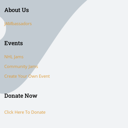
About Us
JAMbassadors
Events
NHL Jams
Community Jams
Create Your Own Event
Donate Now
Click Here To Donate