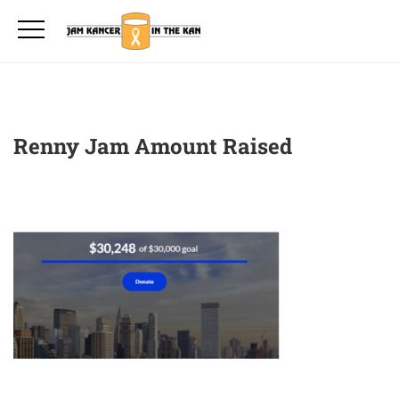
Renny Jam Amount Raised