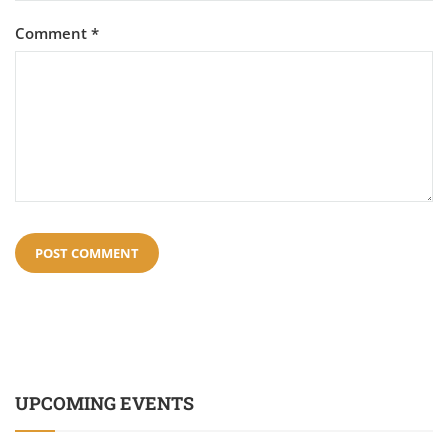
Comment
*
UPCOMING EVENTS