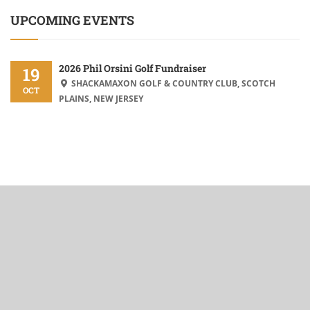
UPCOMING EVENTS
2026 Phil Orsini Golf Fundraiser
19
SHACKAMAXON GOLF & COUNTRY CLUB, SCOTCH
OCT
PLAINS, NEW JERSEY