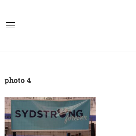
photo 4