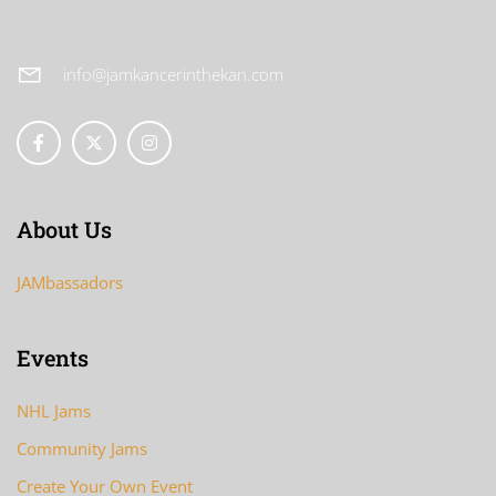
info@jamkancerinthekan.com
About Us
JAMbassadors
Events
NHL Jams
Community Jams
Create Your Own Event