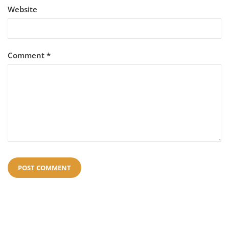
Website
Comment
*