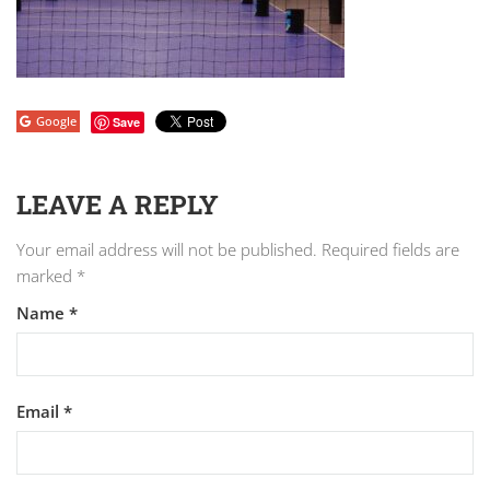
Google
Save
LEAVE A REPLY
Your email address will not be published.
Required fields are
marked
*
Name
*
Email
*