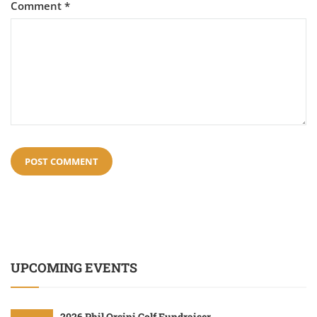
Comment
*
UPCOMING EVENTS
2026 Phil Orsini Golf Fundraiser