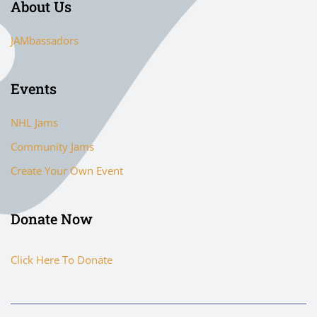
About Us
JAMbassadors
Events
NHL Jams
Community Jams
Create Your Own Event
Donate Now
Click Here To Donate