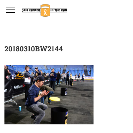
20180310BW2144