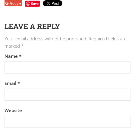
Google
Save
LEAVE A REPLY
Your email address will not be published.
Required fields are
marked
*
Name
*
Email
*
Website