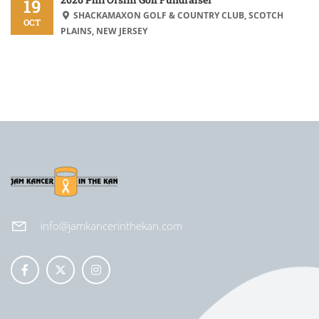
19
SHACKAMAXON GOLF & COUNTRY CLUB, SCOTCH
OCT
PLAINS, NEW JERSEY
info@jamkancerinthekan.com