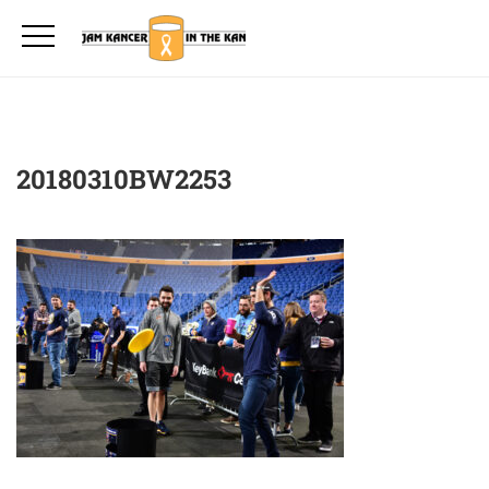
20180310BW2253