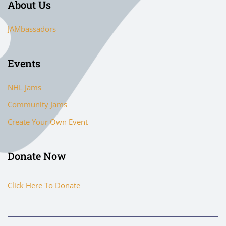
About Us
JAMbassadors
Events
NHL Jams
Community Jams
Create Your Own Event
Donate Now
Click Here To Donate