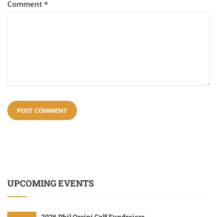
Comment
*
UPCOMING EVENTS
2026 Phil Orsini Golf Fundraiser