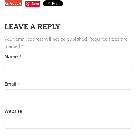
Google
Save
LEAVE A REPLY
Your email address will not be published.
Required fields are
marked
*
Name
*
Email
*
Website