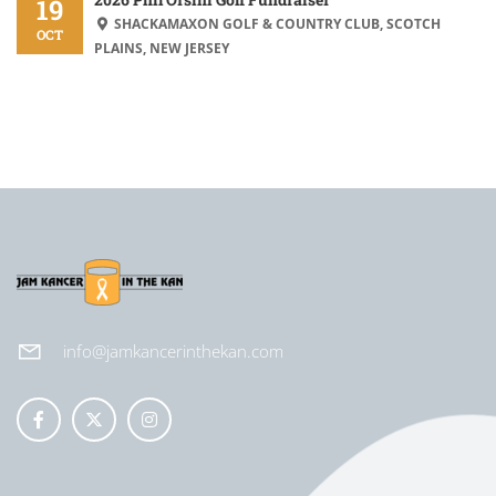
19
SHACKAMAXON GOLF & COUNTRY CLUB, SCOTCH
OCT
PLAINS, NEW JERSEY
info@jamkancerinthekan.com