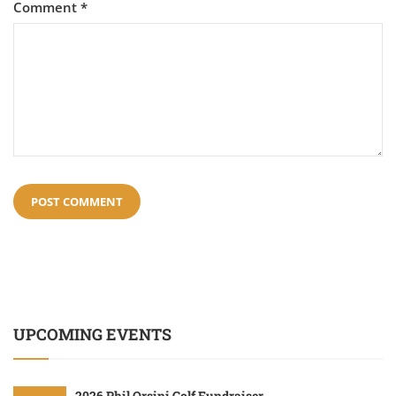
Comment
*
UPCOMING EVENTS
2026 Phil Orsini Golf Fundraiser