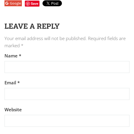
Google
Save
LEAVE A REPLY
Your email address will not be published.
Required fields are
marked
*
Name
*
Email
*
Website