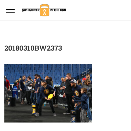
20180310BW2373