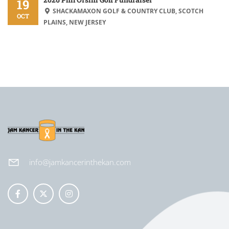
19
SHACKAMAXON GOLF & COUNTRY CLUB, SCOTCH
OCT
PLAINS, NEW JERSEY
info@jamkancerinthekan.com