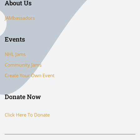
About Us
JAMbassadors
Events
NHL Jams
Community Jams
Create Your Own Event
Donate Now
Click Here To Donate