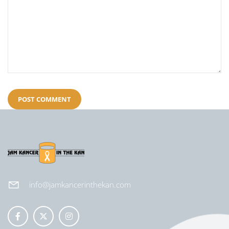
info@jamkancerinthekan.com