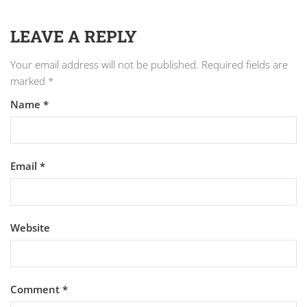
LEAVE A REPLY
Your email address will not be published.
Required fields are
marked
*
Name
*
Email
*
Website
Comment
*