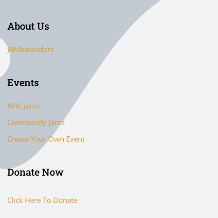
About Us
JAMbassadors
Events
NHL Jams
Community Jams
Create Your Own Event
Donate Now
Click Here To Donate