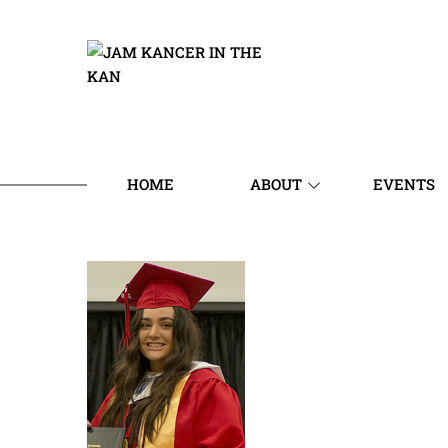
HOME
ABOUT
EVENTS