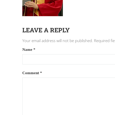
LEAVE A REPLY
Your email address will not be published.
Required fi
Name
*
Comment
*