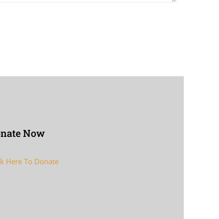
nate Now
ck Here To Donate