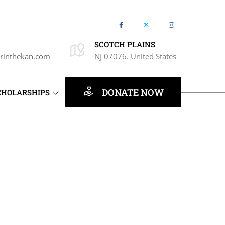
SCOTCH PLAINS
rinthekan.com
NJ 07076. United States
DONATE NOW
CHOLARSHIPS