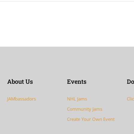
About Us
Events
Do
JAMbassadors
NHL Jams
Cli
Community Jams
Create Your Own Event