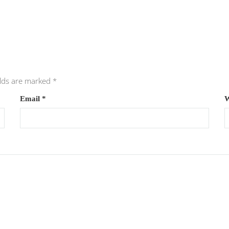
elds are marked
*
Email
*
W