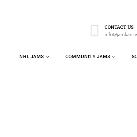
CONTACT US
info@jamkance
NHL JAMS
COMMUNITY JAMS
S