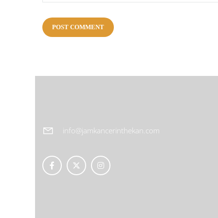
info@jamkancerinthekan.com