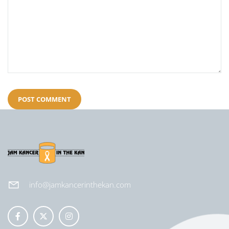
info@jamkancerinthekan.com