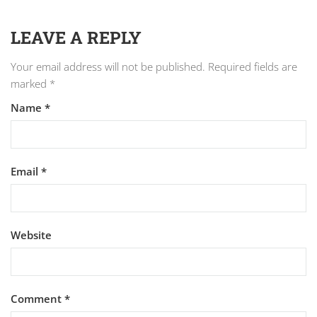
LEAVE A REPLY
Your email address will not be published.
Required fields are
marked
*
Name
*
Email
*
Website
Comment
*