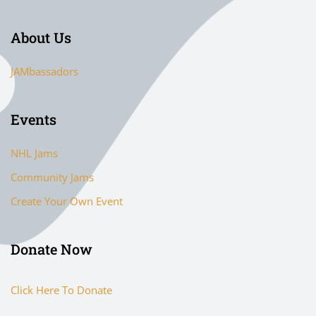
About Us
JAMbassadors
Events
NHL Jams
Community Jams
Create Your Own Event
Donate Now
Click Here To Donate