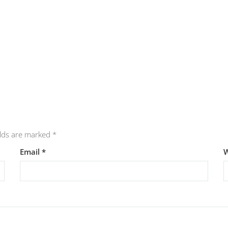
elds are marked
*
Email
*
W