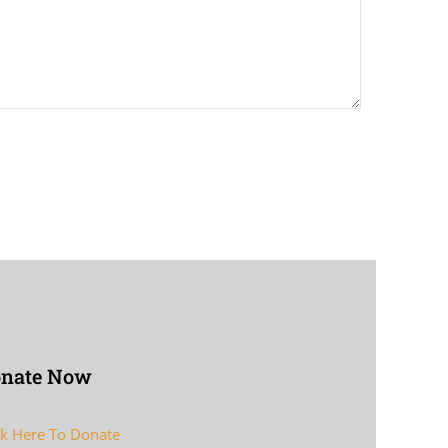
nate Now
ck Here To Donate