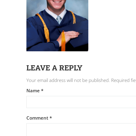
LEAVE A REPLY
Your email address will not be published.
Required fi
Name
*
Comment
*