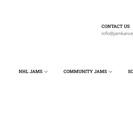
CONTACT US
info@jamkance
NHL JAMS
COMMUNITY JAMS
S