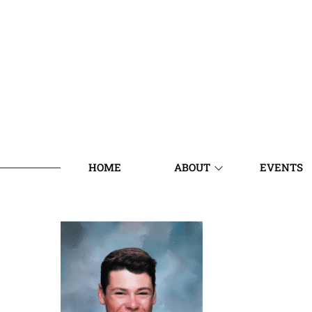
HOME
ABOUT
EVENTS