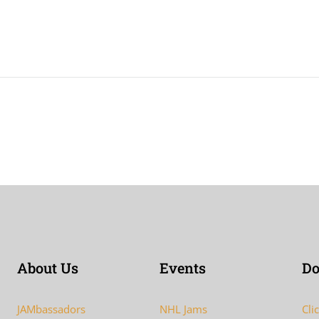
About Us
Events
Do
JAMbassadors
NHL Jams
Cli