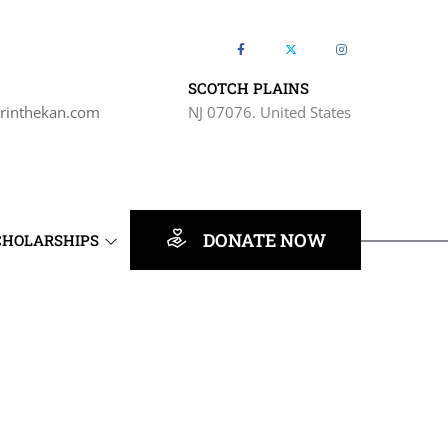
SCOTCH PLAINS
rinthekan.com
NJ 07076. United States
DONATE NOW
CHOLARSHIPS