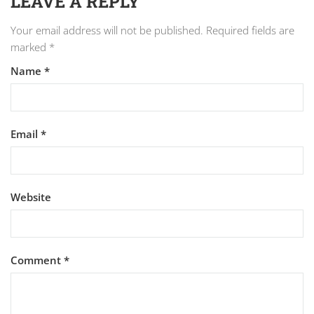
LEAVE A REPLY
Your email address will not be published.
Required fields are
marked
*
Name
*
Email
*
Website
Comment
*