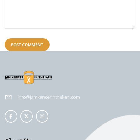
info@jamkancerinthekan.com