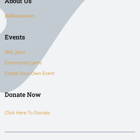
About Us
JAMbassadors
Events
NHL Jams
Community Jams
Create Your Own Event
Donate Now
Click Here To Donate