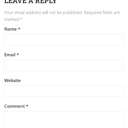
LEAVE A REPLY
Your email address will not be published.
Required fields are
marked
*
Name
*
Email
*
Website
Comment
*