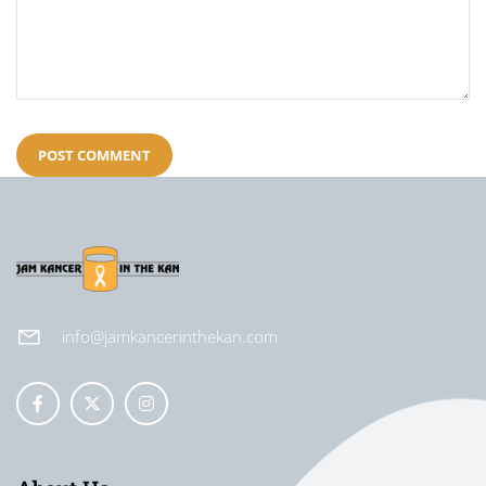
info@jamkancerinthekan.com