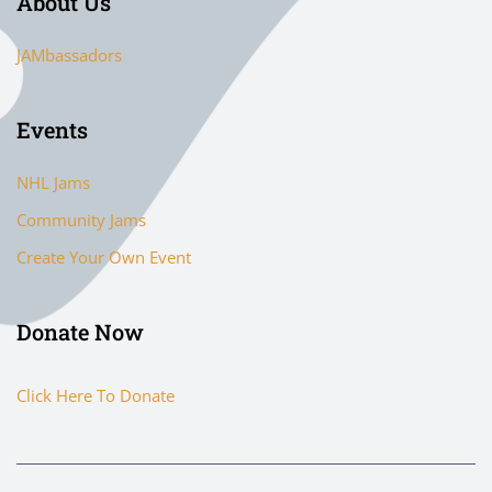
About Us
JAMbassadors
Events
NHL Jams
Community Jams
Create Your Own Event
Donate Now
Click Here To Donate