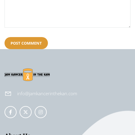
info@jamkancerinthekan.com