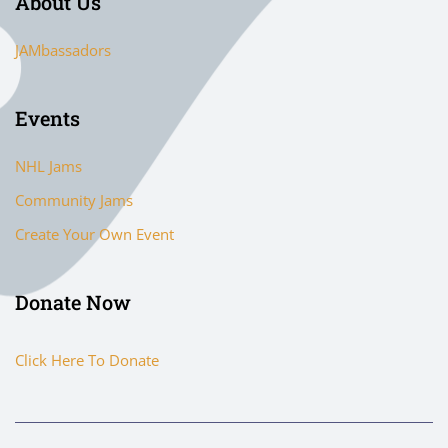
About Us
JAMbassadors
Events
NHL Jams
Community Jams
Create Your Own Event
Donate Now
Click Here To Donate