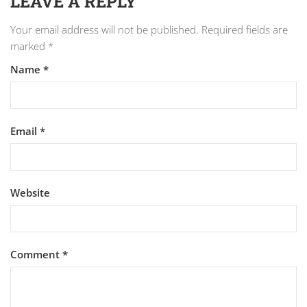
LEAVE A REPLY
Your email address will not be published.
Required fields are
marked
*
Name
*
Email
*
Website
Comment
*