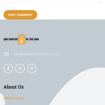
info@jamkancerinthekan.com
About Us
JAMbassadors