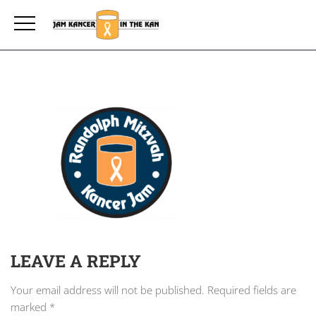
LEAVE A REPLY
Your email address will not be published.
Required fields are
marked
*