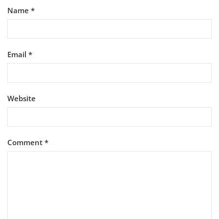
Name
*
Email
*
Website
Comment
*