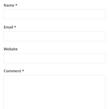
Name
*
Email
*
Website
Comment
*