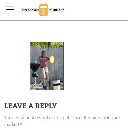
LEAVE A REPLY
Your email address will not be published.
Required fields are
marked
*