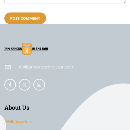
info@jamkancerinthekan.com
About Us
JAMbassadors