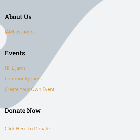
About Us
JAMbassadors
Events
NHL Jams
Community Jams
Create Your Own Event
Donate Now
Click Here To Donate