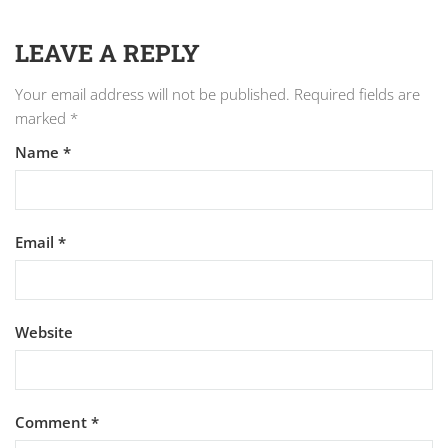
LEAVE A REPLY
Your email address will not be published.
Required fields are
marked
*
Name
*
Email
*
Website
Comment
*