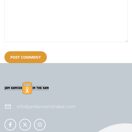
info@jamkancerinthekan.com