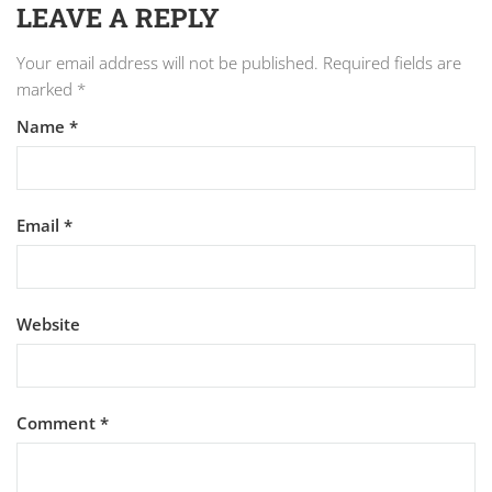
LEAVE A REPLY
Your email address will not be published.
Required fields are
marked
*
Name
*
Email
*
Website
Comment
*