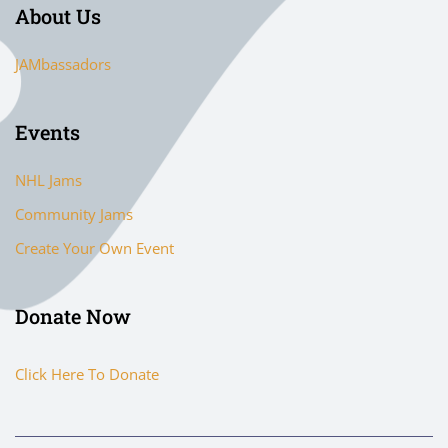
About Us
JAMbassadors
Events
NHL Jams
Community Jams
Create Your Own Event
Donate Now
Click Here To Donate