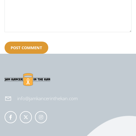
info@jamkancerinthekan.com